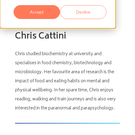
search bar at the top of the page to pinpoint a
specific blog post or topic.
Accept
Decline
Chris Cattini
Chris studied biochemistry at university and
specialises in food chemistry, biotechnology and
microbiology. Her favourite area of research is the
impact of food and eating habits on mental and
physical wellbeing. In her spare time, Chris enjoys
reading, walking and train journeys and is also very
interested in the paranormal and parapsychology.