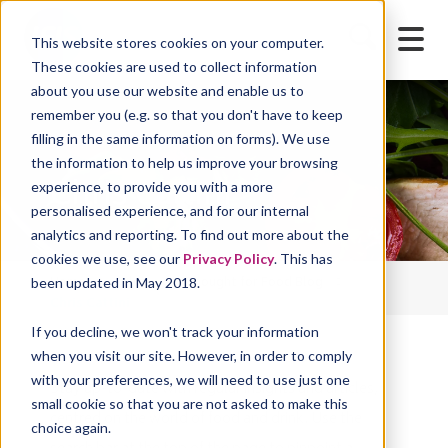
This website stores cookies on your computer.
These cookies are used to collect information
about you use our website and enable us to
remember you (e.g. so that you don't have to keep
filling in the same information on forms). We use
the information to help us improve your browsing
Chris Cattini
experience, to provide you with a more
personalised experience, and for our internal
analytics and reporting. To find out more about the
cookies we use, see our
Privacy Policy
. This has
Home
Blog
Thought for Food Blog
been updated in May 2018.
Chris Cattini
If you decline, we won't track your information
when you visit our site. However, in order to comply
with your preferences, we will need to use just one
Stay up-to-date with regular insights and articles,
small cookie so that you are not asked to make this
centred on the world of food and drink. Use the
choice again.