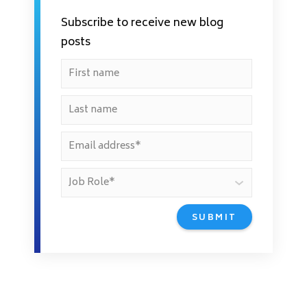
Subscribe to receive new blog
posts