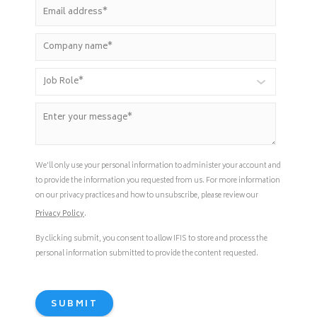
We’ll only use your personal information to administer your account and
to provide the information you requested from us. For more information
on our privacy practices and how to unsubscribe, please review our
Privacy Policy
.
By clicking submit, you consent to allow IFIS to store and process the
personal information submitted to provide the content requested.