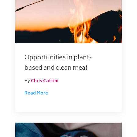
Opportunities in plant-
based and clean meat
By
Chris Cattini
Read More