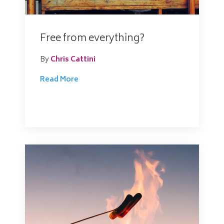
Free from everything?
By
Chris Cattini
Read More