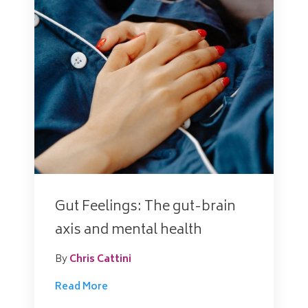
Gut Feelings: The gut-brain
axis and mental health
By
Chris Cattini
Read More