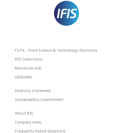
FSTA - Food Science & Technology Abstracts
IFIS Collections
Resources Hub
LibGuides
Diversity Statement
Sustainability Commitment
About IFIS
Company news
Frequently Asked Questions