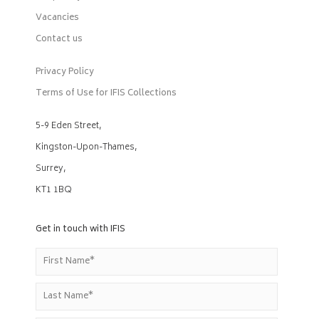
Vacancies
Contact us
Privacy Policy
Terms of Use for IFIS Collections
5-9 Eden Street,
Kingston-Upon-Thames,
Surrey,
KT1 1BQ
Get in touch with IFIS