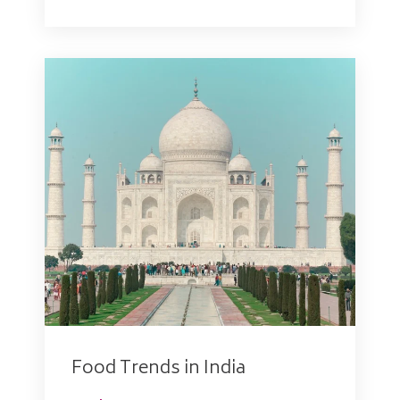
Food Trends in India