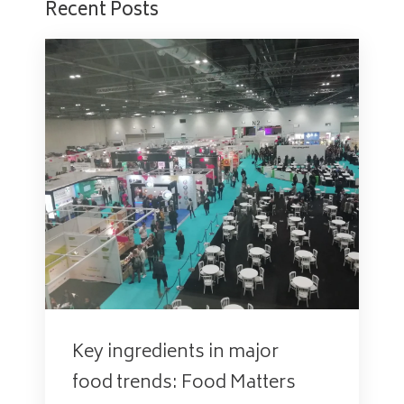
Recent Posts
Key ingredients in major
food trends: Food Matters