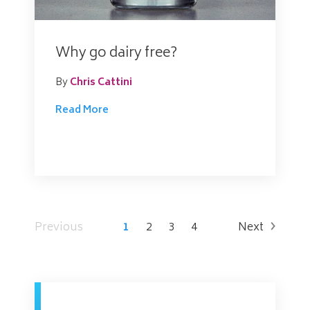
Why go dairy free?
By
Chris Cattini
Read More
Previous
1
2
3
4
Next