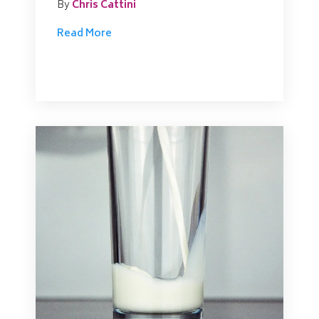
By
Chris Cattini
Read More