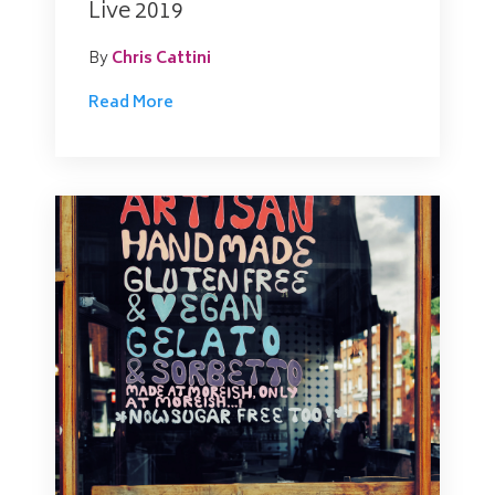
Live 2019
By
Chris Cattini
Read More