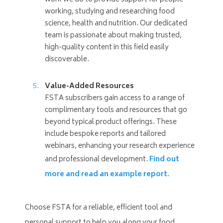
working, studying and researching food
science, health and nutrition. Our dedicated
team is passionate about making trusted,
high-quality content in this field easily
discoverable.
Value-Added Resources
FSTA subscribers gain access to a range of
complimentary tools and resources that go
beyond typical product offerings. These
include bespoke reports and tailored
webinars, enhancing your research experience
and professional development.
Find out
more and read an example report.
Choose FSTA for a reliable, efficient tool and
personal support to help you along your food