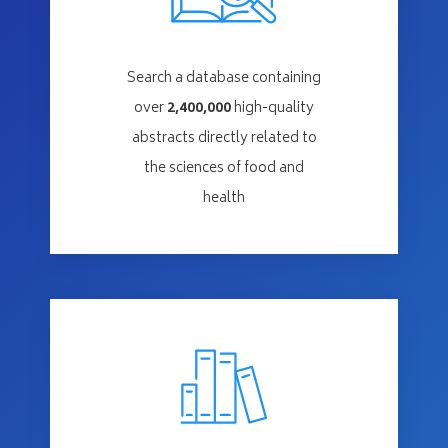
Search a database containing
over
2,400,000
high-quality
abstracts directly related to
the sciences of food and
health