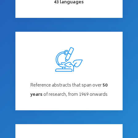
43 languages
Reference abstracts that span over
50
years
of research, from 1969 onwards