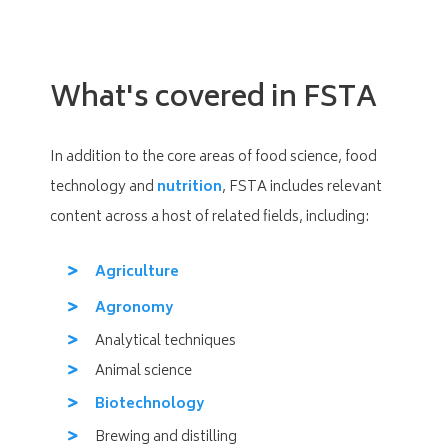
What's covered in FSTA
In addition to the core areas of food science, food
technology and
nutrition
, FSTA includes relevant
content across a host of related fields, including:
Agriculture
Agronomy
Analytical techniques
Animal science
Biotechnology
Brewing and distilling