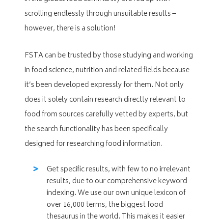
scrolling endlessly through unsuitable results –
however, there is a solution!
FSTA can be trusted by those studying and working
in food science, nutrition and related fields because
it’s been developed expressly for them. Not only
does it solely contain research directly relevant to
food from sources carefully vetted by experts, but
the search functionality has been specifically
designed for researching food information.
Get specific results, with few to no irrelevant
results, due to our comprehensive keyword
indexing. We use our own unique lexicon of
over 16,000 terms, the biggest food
thesaurus in the world. This makes it easier