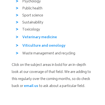
Psychology
Public health
Sport science
Sustainability
Toxicology
Veterinary medicine
Viticulture and oenology
Waste management and recycling
Click on the subject areas in bold for an in-depth
look at our coverage of that field. We are adding to
this regularly over the coming months, so do check
back or
email us
to ask about a particular field.