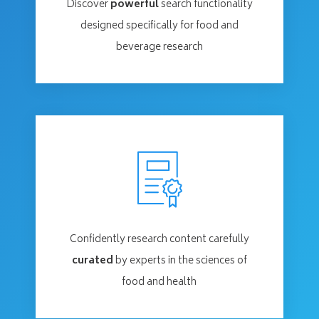
Discover
powerful
search functionality
designed specifically for food and
beverage research
Confidently research content carefully
curated
by experts in the sciences of
food and health