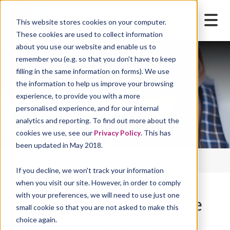
This website stores cookies on your computer.
These cookies are used to collect information
about you use our website and enable us to
remember you (e.g. so that you don't have to keep
filling in the same information on forms). We use
the information to help us improve your browsing
experience, to provide you with a more
personalised experience, and for our internal
analytics and reporting. To find out more about the
cookies we use, see our
Privacy Policy
. This has
been updated in May 2018.
IFIS Home
FSTA
If you decline, we won't track your information
when you visit our site. However, in order to comply
with your preferences, we will need to use just one
The definitive database
small cookie so that you are not asked to make this
choice again.