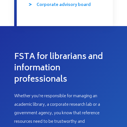
Corporate advisory board
FSTA for librarians and
information
professionals
Whether you’re responsible for managing an
academic library, a corporate research lab or a
government agency, you know that reference
resources need to be trustworthy and