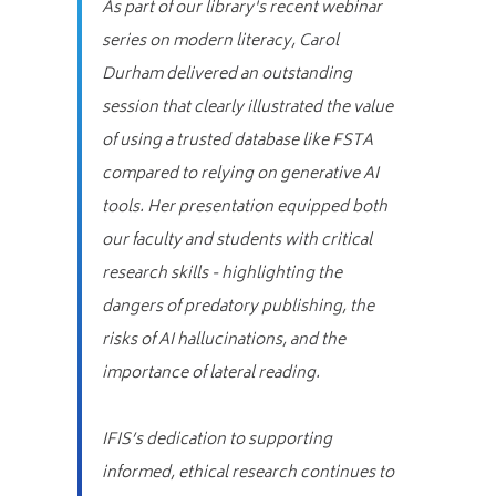
As part of our library's recent webinar
series on modern literacy, Carol
Durham delivered an outstanding
session that clearly illustrated the value
of using a trusted database like FSTA
compared to relying on generative AI
tools. Her presentation equipped both
our faculty and students with critical
research skills - highlighting the
dangers of predatory publishing, the
risks of AI hallucinations, and the
importance of lateral reading.
IFIS’s dedication to supporting
informed, ethical research continues to