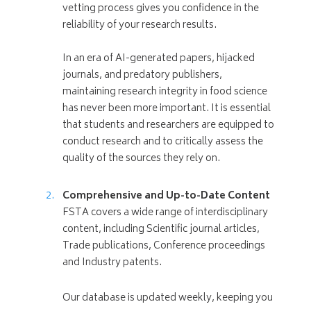
vetting process gives you confidence in the
reliability of your research results.
In an era of AI-generated papers, hijacked
journals, and predatory publishers,
maintaining research integrity in food science
has never been more important. It is essential
that students and researchers are equipped to
conduct research and to critically assess the
quality of the sources they rely on.
Comprehensive and Up-to-Date Content
FSTA covers a wide range of interdisciplinary
content, including Scientific journal articles,
Trade publications, Conference proceedings
and Industry patents.
Our database is updated weekly, keeping you