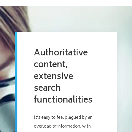
Authoritative
content,
extensive
search
functionalities
It’s easy to feel plagued by an
overload of information, with