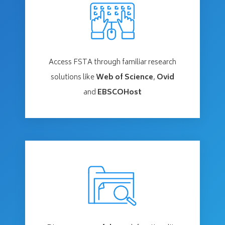
Access FSTA through familiar research
solutions like
Web of Science
,
Ovid
and
EBSCOHost