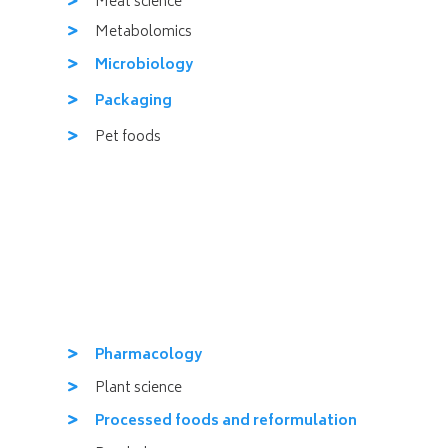
Meat science
Metabolomics
Microbiology
Packaging
Pet foods
Pharmacology
Plant science
Processed foods and reformulation