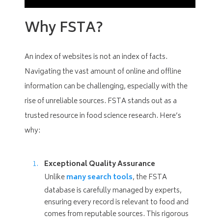
Why FSTA?
An index of websites is not an index of facts.
Navigating the vast amount of online and offline
information can be challenging, especially with the
rise of unreliable sources. FSTA stands out as a
trusted resource in food science research. Here’s
why:
Exceptional Quality Assurance
Unlike
many search tools
, the FSTA
database is carefully managed by experts,
ensuring every record is relevant to food and
comes from reputable sources. This rigorous