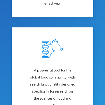
effectively
A
powerful
tool for the
global food community, with
search functionality designed
specifically for research on
the sciences of food and