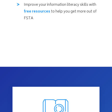
Improve your information literacy skills with
free resources
to help you get more out of
FSTA