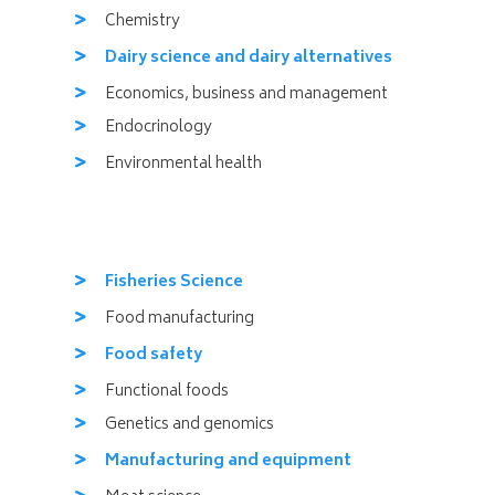
Chemistry
Dairy science and dairy alternatives
Economics, business and management
Endocrinology
Environmental health
Fisheries Science
Food manufacturing
Food safety
Functional foods
Genetics and genomics
Manufacturing and equipment