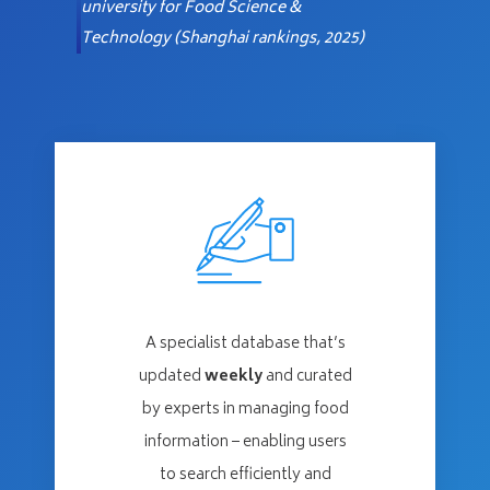
university for
Food Science &
Technology (Shanghai rankings, 2025)
A specialist database that’s
updated
weekly
and curated
by experts in managing food
information – enabling users
to search efficiently and