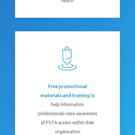
health
Free promotional
materials and training
to
help information
professionals raise awareness
of FSTA access within their
organisation