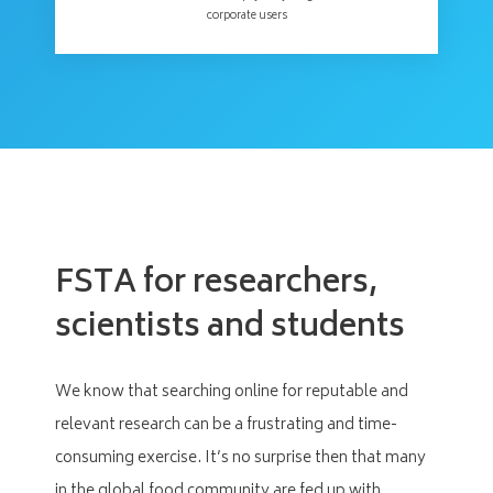
corporate users
FSTA for researchers,
scientists and students
We know that searching online for reputable and
relevant research can be a frustrating and time-
consuming exercise. It’s no surprise then that many
in the global food community are fed up with