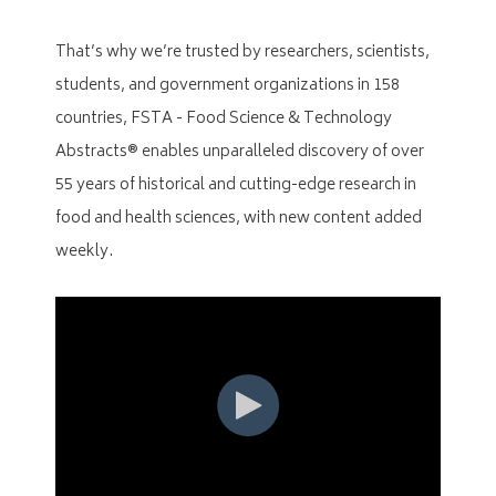
That’s why we’re trusted by researchers, scientists,
students, and government organizations in 158
countries, FSTA - Food Science & Technology
Abstracts® enables unparalleled discovery of over
55 years of historical and cutting-edge research in
food and health sciences, with new content added
weekly.