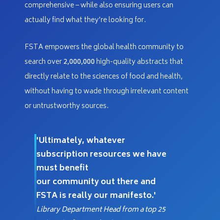
comprehensive – while also ensuring users can
actually find what they’re looking for.
FSTA empowers the global health community to
search over
2,000,000
high-quality abstracts that
directly relate to the sciences of food and health,
without having to wade through irrelevant content
or untrustworthy sources.
'Ultimately, whatever
subscription resources we have
must benefit
our community out there and
FSTA is really our manifesto.'
Library Department Head from a top 25