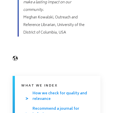
make a lasting impact on our
community.
Meghan Kowalski,
Outreach and
Reference Librarian, University of the
District of Columbia, USA
WHAT WE INDEX
How we check for quality and
relevance
Recommend a journal for