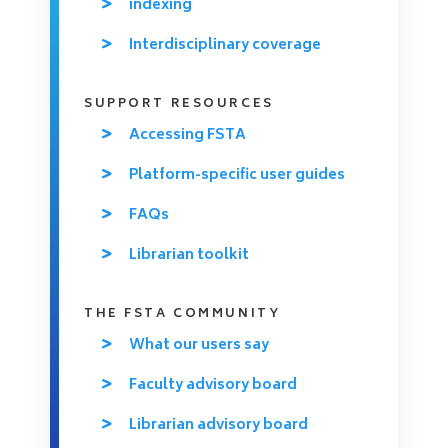
indexing
Interdisciplinary coverage
SUPPORT RESOURCES
Accessing FSTA
Platform-specific user guides
FAQs
Librarian toolkit
THE FSTA COMMUNITY
What our users say
Faculty advisory board
Librarian advisory board