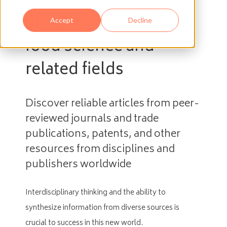
for comprehensive
literature searching in
Accept
Decline
food science and
related fields
Discover reliable articles from peer-
reviewed journals and trade
publications, patents, and other
resources from disciplines and
publishers worldwide
Interdisciplinary thinking and the ability to
synthesize information from diverse sources is
crucial to success in this new world.