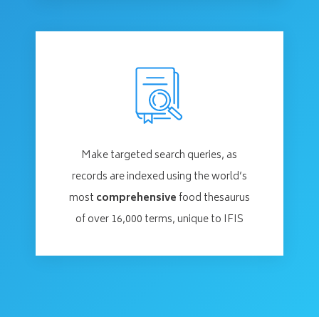
Make targeted search queries, as
records are indexed using the world’s
most
comprehensive
food thesaurus
of over 16,000 terms, unique to IFIS