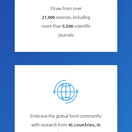
Draw from over
27,000
sources, including
more than
5,500
scientific
journals
Embrace the global food community
with research from
91
countries, in