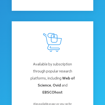
Available by subscription
through popular research
platforms, including
Web of
Science
,
Ovid
and
EBSCOhost
Also available as pay-as-you-go for