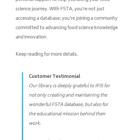
science journey. With FSTA, you're not just
accessing a database; you're joining a community
committed to advancing food science knowledge
and innovation.
Keep reading for more details.
Customer Testimonial
Our library is deeply grateful to IFIS for
not only creating and maintaining the
wonderful FSTA database, but also for
the educational mission behind their
work.