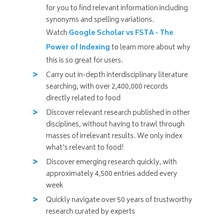
for you to find relevant information including
synonyms and spelling variations.
Watch
Google Scholar vs FSTA - The
Power of Indexing
to learn more about why
this is so great for users.
Carry out in-depth interdisciplinary literature
searching, with over 2,400,000 records
directly related to food
Discover relevant research published in other
disciplines, without having to trawl through
masses of irrelevant results. We only index
what's relevant to food!
Discover emerging research quickly, with
approximately 4,500
entries added every
week
Quickly navigate over 50 years of trustworthy
research curated by experts