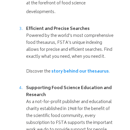
at the forefront of food science
developments.
Efficient and Precise Searches
Powered by the world's most comprehensive
food thesaurus, FSTA's unique indexing
allows for precise and efficient searches. Find
exactly what you need, when you need it.
Discover the
story behind our thesaurus
.
Supporting Food Science Education and
Research
As a not-for-profit publisher and educational
charity established in 1968 for the benefit of
the scientific food community, every
subscription to FSTA supports the important
work we do to provide support for people