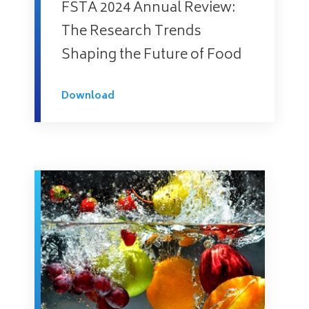
FSTA 2024 Annual Review:
The Research Trends
Shaping the Future of Food
Download