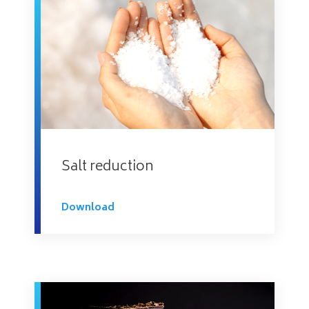
Salt reduction
Download