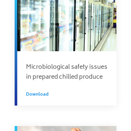
Microbiological safety issues
in prepared chilled produce
Download