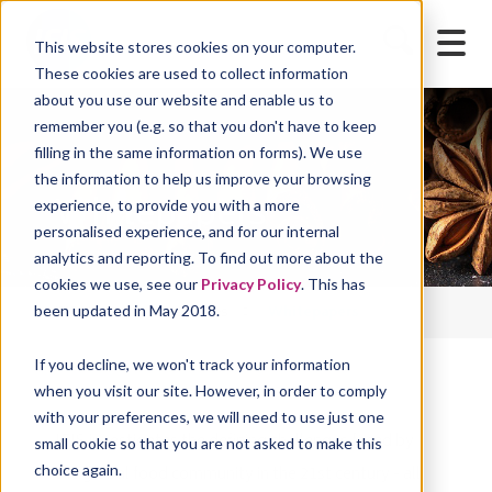
This website stores cookies on your computer.
These cookies are used to collect information
about you use our website and enable us to
remember you (e.g. so that you don't have to keep
filling in the same information on forms). We use
the information to help us improve your browsing
Whitepapers
experience, to provide you with a more
personalised experience, and for our internal
analytics and reporting. To find out more about the
cookies we use, see our
Privacy Policy
. This has
been updated in May 2018.
IFIS Home
Resources
Whitepapers
If you decline, we won't track your information
when you visit our site. However, in order to comply
with your preferences, we will need to use just one
IFIS investigates the defining challenges faced by
small cookie so that you are not asked to make this
choice again.
the global food community in the 21st century - all