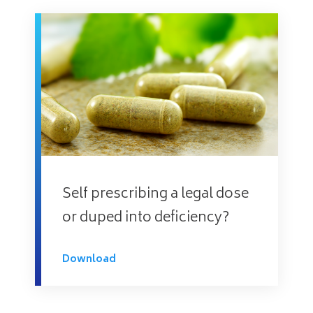
Self prescribing a legal dose
or duped into deficiency?
Download