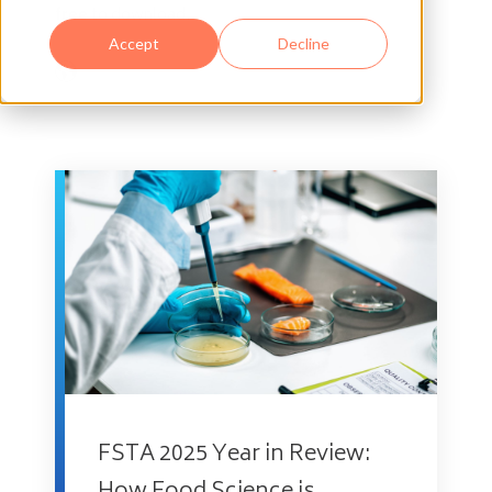
free
to download.
Accept
Decline
FSTA 2025 Year in Review: