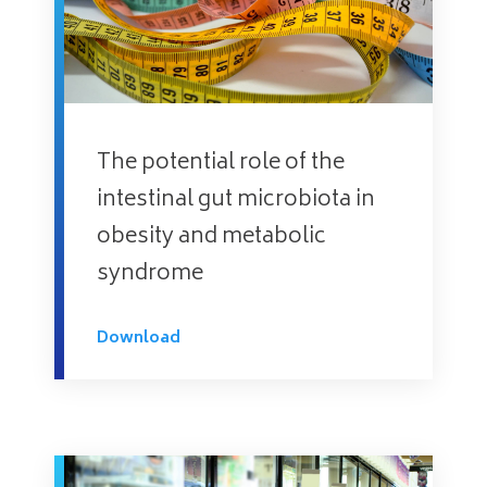
The potential role of the
intestinal gut microbiota in
obesity and metabolic
syndrome
Download