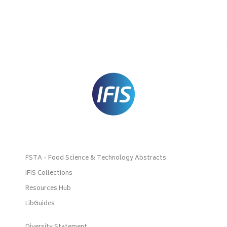
FSTA - Food Science & Technology Abstracts
IFIS Collections
Resources Hub
LibGuides