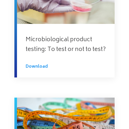
Microbiological product
testing: To test or not to test?
Download