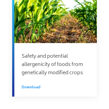
Safety and potential
allergenicity of foods from
genetically modified crops
Download