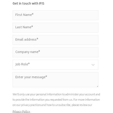
Get in touch with IFIS
We’ll only use your personal information to administer your account and
to provide the information you requested from us. For more information
on our privacy practices and how to unsubscribe, please review our
Privacy Policy
.