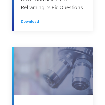
How Food Science is
Reframing its Big Questions
Download