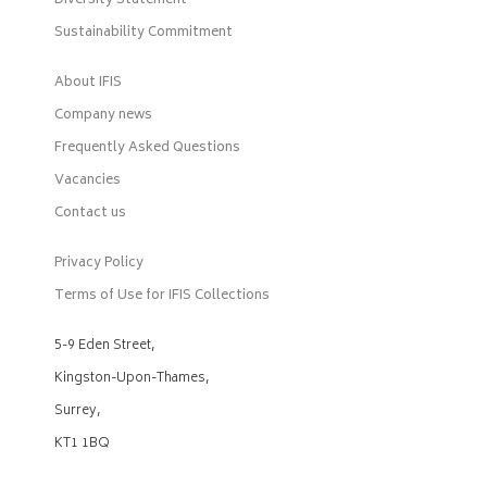
Diversity Statement
Sustainability Commitment
About IFIS
Company news
Frequently Asked Questions
Vacancies
Contact us
Privacy Policy
Terms of Use for IFIS Collections
5-9 Eden Street,
Kingston-Upon-Thames,
Surrey,
KT1 1BQ