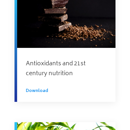
Antioxidants and 21st
century nutrition
Download