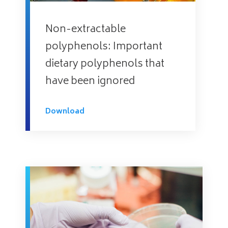
Non-extractable
polyphenols: Important
dietary polyphenols that
have been ignored
Download