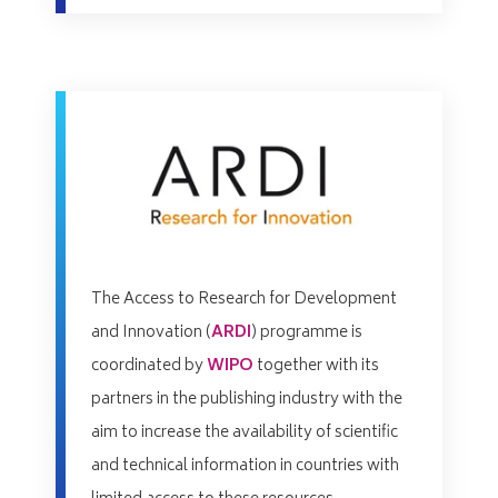
The Access to Research for Development
and Innovation (
ARDI
) programme is
coordinated by
WIPO
together with its
partners in the publishing industry with the
aim to increase the availability of scientific
and technical information in countries with