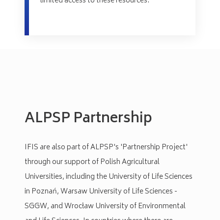
limited access to these resources.
ALPSP Partnership
IFIS are also part of ALPSP's 'Partnership Project'
through our support of Polish Agricultural
Universities, including the University of Life Sciences
in Poznań, Warsaw University of Life Sciences -
SGGW, and Wrocław University of Environmental