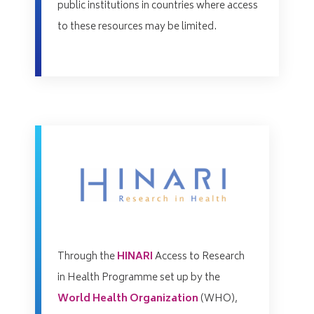
public institutions in countries where access
to these resources may be limited.
Through the
HINARI
Access to Research
in Health Programme set up by the
World Health Organization
(WHO),