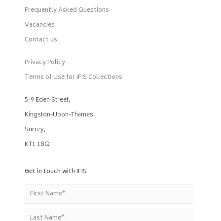
Frequently Asked Questions
Vacancies
Contact us
Privacy Policy
Terms of Use for IFIS Collections
5-9 Eden Street,
Kingston-Upon-Thames,
Surrey,
KT1 1BQ
Get in touch with IFIS