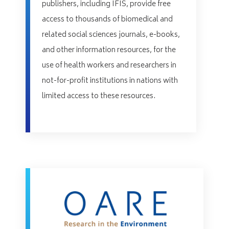
publishers, including IFIS, provide free
access to thousands of biomedical and
related social sciences journals, e-books,
and other information resources, for the
use of health workers and researchers in
not-for-profit institutions in nations with
limited access to these resources.