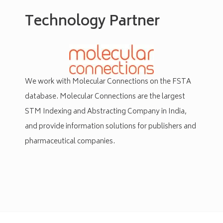
Technology Partner
We work with
Molecular
Connections on the FSTA
database.
Molecular Connections are the
largest
STM Indexing and Abstracting Company in India,
and provide information solutions for publishers and
pharmaceutical companies.