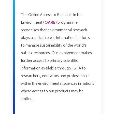
The Online Access to Research in the
Environment (
OARE
) programme
recognises that environmental research
plays a critical role in international efforts
to manage sustainability of the world's
natural resources. Our involvement makes
further access to primary scientific
information available through FSTA to
researchers, educators and professionals
within the environmental sciences in nations
where access to our products may be
limited.