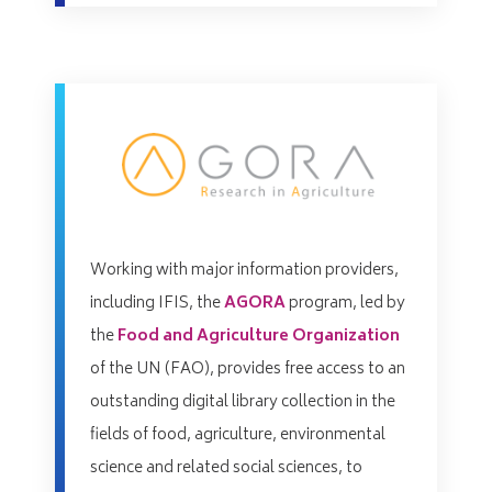
Working with major information providers,
including IFIS, the
AGORA
program, led by
the
Food and Agriculture Organization
of the UN (FAO), provides free access to an
outstanding digital library collection in the
fields of food, agriculture, environmental
science and related social sciences, to