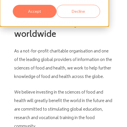
Meet the organisations
helping IFIS support the
Accept
Decline
food community
worldwide
As a not-for-profit charitable organisation and one
of the leading global providers of information on the
sciences of food and health, we work to help further
knowledge of food and health across the globe.
We believe investing in the sciences of food and
health will greatly benefit the world in the future and
are committed to stimulating global education,
research and vocational training in the food
community.