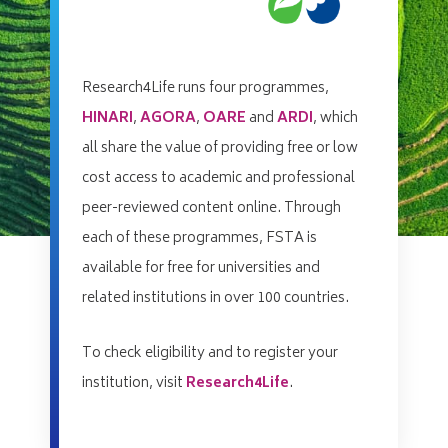
Research4Life runs four programmes,
HINARI
,
AGORA
,
OARE
and
ARDI
, which
all share the value of providing free or low
cost access to academic and professional
peer-reviewed content online. Through
each of these programmes, FSTA is
available for free for universities and
related institutions in over 100 countries.
To check eligibility and to register your
institution, visit
Research4Life
.