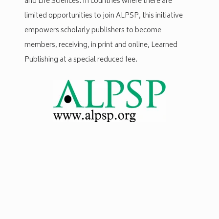
and Life Sciences. In countries where there are
limited opportunities to join ALPSP, this initiative
empowers scholarly publishers to become
members, receiving, in print and online, Learned
Publishing at a special reduced fee.