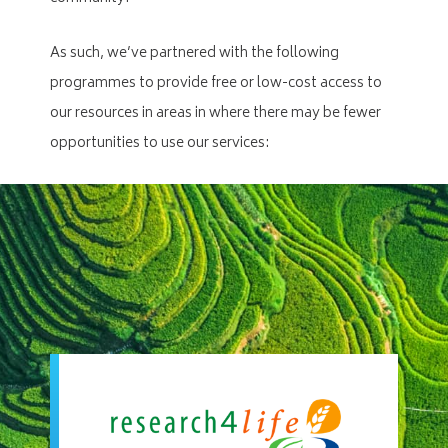
As such, we’ve partnered with the following
programmes to provide free or low-cost access to
our resources in areas in where there may be fewer
opportunities to use our services: