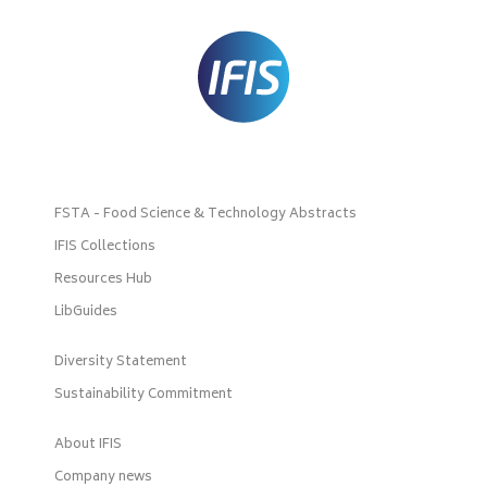
FSTA - Food Science & Technology Abstracts
IFIS Collections
Resources Hub
LibGuides
Diversity Statement
Sustainability Commitment
About IFIS
Company news