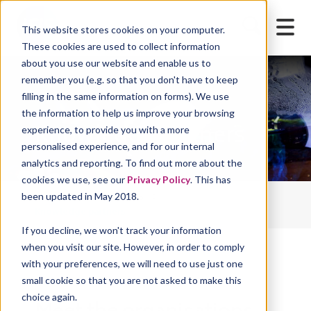
This website stores cookies on your computer.
These cookies are used to collect information
about you use our website and enable us to
remember you (e.g. so that you don't have to keep
filling in the same information on forms). We use
the information to help us improve your browsing
Knowledge partners
experience, to provide you with a more
personalised experience, and for our internal
analytics and reporting. To find out more about the
cookies we use, see our
Privacy Policy
. This has
been updated in May 2018.
IFIS Home
About IFIS
Knowledge partners
If you decline, we won't track your information
when you visit our site. However, in order to comply
with your preferences, we will need to use just one
small cookie so that you are not asked to make this
choice again.