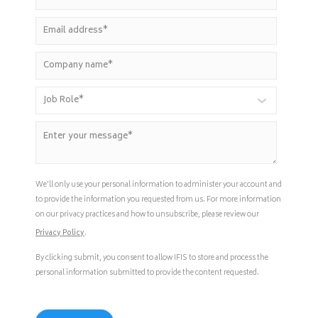
We’ll only use your personal information to administer your account and
to provide the information you requested from us. For more information
on our privacy practices and how to unsubscribe, please review our
Privacy Policy
.
By clicking submit, you consent to allow IFIS to store and process the
personal information submitted to provide the content requested.