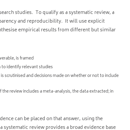
search studies. To qualify as a systematic review, a
arency and reproducibility. It will use explicit
nthesise empirical results from different but similar
werable, is framed
to identify relevant studies
ty is scrutinised and decisions made on whether or not to include
f the review includes a meta-analysis, the data extracted; in
idence can be placed on that answer, using the
 a systematic review provides a broad evidence base