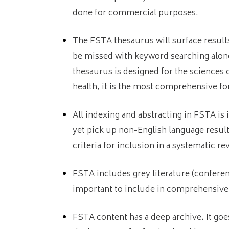
done for commercial purposes.
The FSTA thesaurus will surface result
be missed with keyword searching alon
thesaurus is designed for the sciences 
health, it is the most comprehensive for
All indexing and abstracting in FSTA is 
yet pick up non-English language results
criteria for inclusion in a systematic re
FSTA includes grey literature (conferenc
important to include in comprehensive
FSTA content has a deep archive. It goe