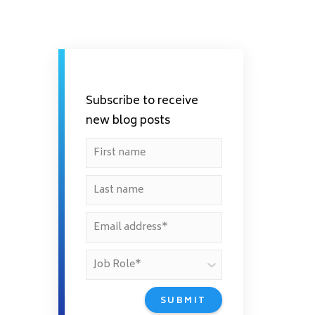
Subscribe to receive
new blog posts