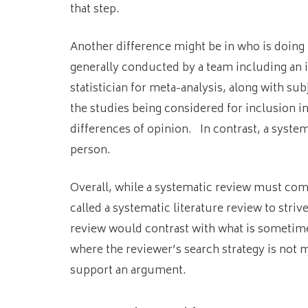
that step.
Another difference might be in who is doing 
generally conducted by a team including an 
statistician for meta-analysis, along with 
the studies being considered for inclusion i
differences of opinion. In contrast, a syste
person.
Overall, while a systematic review must com
called a systematic literature review to stri
review would contrast with what is sometimes 
where the reviewer’s search strategy is not 
support an argument.