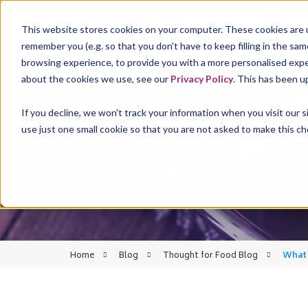
This website stores cookies on your computer. These cookies are u
remember you (e.g. so that you don't have to keep filling in the sa
browsing experience, to provide you with a more personalised experi
FST
about the cookies we use, see our
Privacy Policy
. This has been u
If you decline, we won't track your information when you visit our 
use just one small cookie so that you are not asked to make this ch
Thought for Food 
Home
Blog
Thought for Food Blog
What 