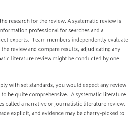
the research for the review. A systematic review is
information professional for searches and a
subject experts. Team members independently evaluate
n the review and compare results, adjudicating any
matic literature review might be conducted by one
ply with set standards, you would expect any review
ve to be quite comprehensive. A systematic literature
called a narrative or journalistic literature review,
made explicit, and evidence may be cherry-picked to