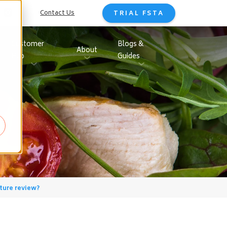
Contact Us
TRIAL FSTA
Customer
Blogs &
About
Hub
Guides
ture review?