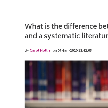
What is the difference b
and a systematic literatu
By
Carol Hollier
on
07-Jan-2020 12:42:03