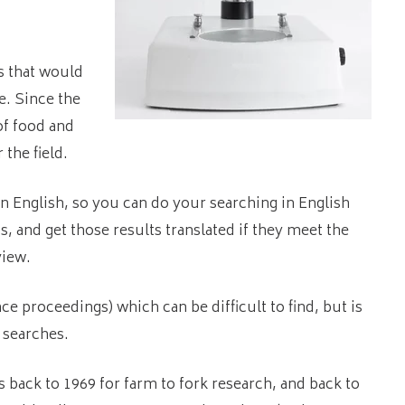
s that would
e. Since the
of food and
 the field.
in English, so you can do your searching in English
, and get those results translated if they meet the
view.
e proceedings) which can be difficult to find, but is
 searches.
s back to 1969 for farm to fork research, and back to