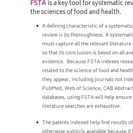
FSTA
is a key tool for systematic re
the sciences of food and health.
A defining characteristic of a systematic
review is its thoroughness. A systemati
must capture all the relevant literature
so that its conclusion is based on all ava
evidence. Because FSTA indexes resear
related to the science of food and heal
they appear, including journals not ind
PubMed, Web of Science, CAB Abstracts
databases, using FSTA will help ensure 
literature searches are exhaustive.
The patents indexed help find results o
otherwise publicly available because it