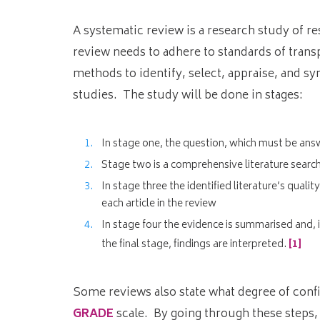
A systematic review is a research study of re
review needs to adhere to standards of transp
methods to identify, select, appraise, and sy
studies. The study will be done in stages:
In stage one, the question, which must be ans
Stage two is a comprehensive literature search 
In stage three the identified literature’s quali
each article in the review
In stage four the evidence is summarised and, i
the final stage, findings are interpreted.
[1]
Some reviews also state what degree of conf
GRADE
scale. By going through these steps,