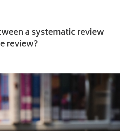
etween a systematic review
re review?