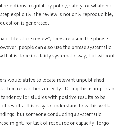
erventions, regulatory policy, safety, or whatever
ep explicitly, the review is not only reproducible,
question is generated.
tic literature review”, they are using the phrase
wever, people can also use the phrase systematic
ew that is done in a fairly systematic way, but without
wers would strive to locate relevant unpublished
ntacting researchers directly. Doing this is important
 tendency for studies with positive results to be
ull results. It is easy to understand how this well-
indings, but someone conducting a systematic
rase might, for lack of resource or capacity, forgo