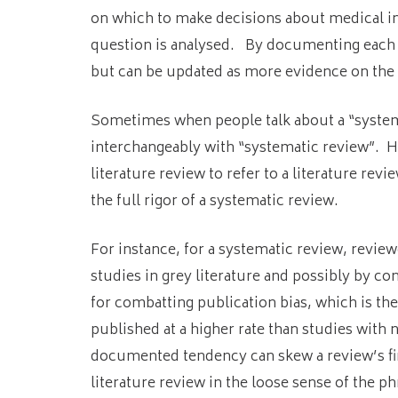
on which to make decisions about medical int
question is analysed. By documenting each st
but can be updated as more evidence on the 
Sometimes when people talk about a “systema
interchangeably with “systematic review”.
Ho
literature review to refer to a literature revi
the full rigor of a systematic review.
For instance, for a systematic review, revie
studies in grey literature and possibly by co
for combatting publication bias, which is the
published at a higher rate than studies with n
documented tendency can skew a review’s f
literature review in the loose sense of the ph