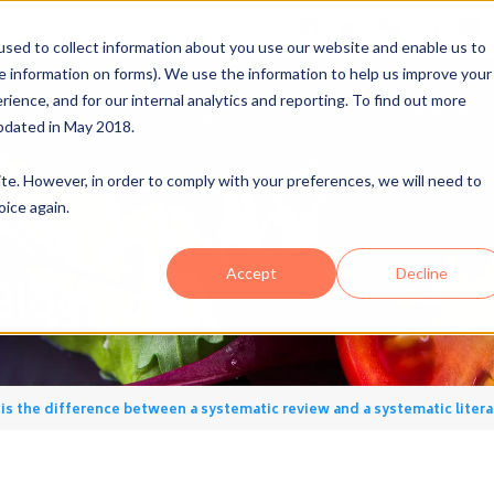
sed to collect information about you use our website and enable us to
me information on forms). We use the information to help us improve your
Ovid
FSTA Insights+
ence, and for our internal analytics and reporting. To find out more
A
Industries
NutriHealth
Reports
pdated in May 2018.
site. However, in order to comply with your preferences, we will need to
oice again.
Accept
Decline
Blog
is the difference between a systematic review and a systematic litera