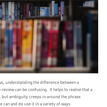
ws, understanding the difference between a
 review can be confusing. It helps to realise that a
g, but ambiguity creeps in around the phrase
 can and do use it in a variety of ways.