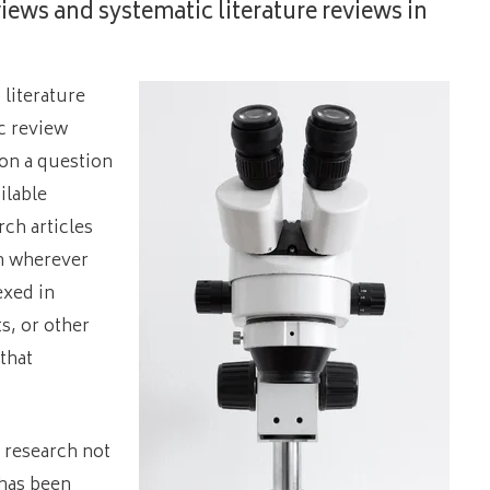
views and systematic literature reviews in
 literature
c review
 on a question
ilable
ch articles
th wherever
exed in
, or other
that
f research not
 has been