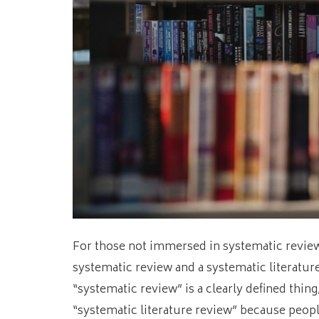
For those not immersed in systematic revie
systematic review and a systematic literature
“systematic review” is a clearly defined thin
“systematic literature review” because people