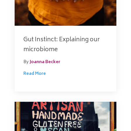
Gut Instinct: Explaining our
microbiome
By
Joanna Becker
Read More