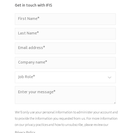
Get in touch with IFIS
We’ll only use your personal information to administer your account and
to provide the information you requested from us. For more information
on our privacy practices and how to unsubscribe, please review our