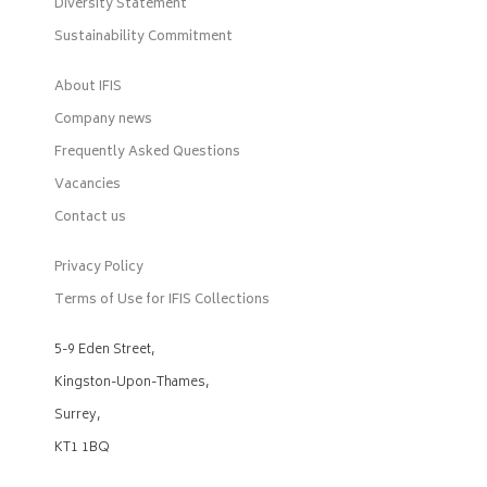
Diversity Statement
Sustainability Commitment
About IFIS
Company news
Frequently Asked Questions
Vacancies
Contact us
Privacy Policy
Terms of Use for IFIS Collections
5-9 Eden Street,
Kingston-Upon-Thames,
Surrey,
KT1 1BQ