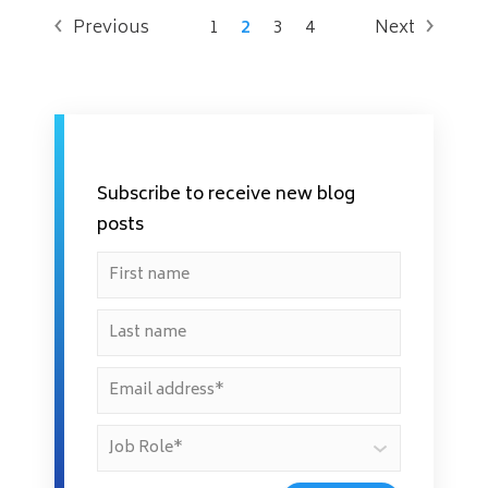
Previous
1
2
3
4
Next
Subscribe to receive new blog
posts