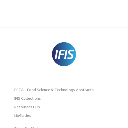
FSTA - Food Science & Technology Abstracts
IFIS Collections
Resources Hub
LibGuides