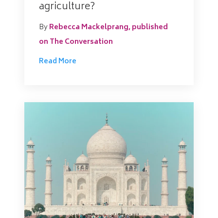
agriculture?
By
Rebecca Mackelprang, published
on The Conversation
Read More