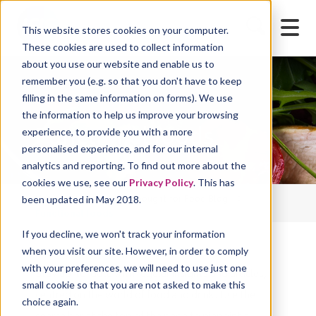
This website stores cookies on your computer.
These cookies are used to collect information
about you use our website and enable us to
remember you (e.g. so that you don't have to keep
filling in the same information on forms). We use
the information to help us improve your browsing
Functional foods
experience, to provide you with a more
personalised experience, and for our internal
analytics and reporting. To find out more about the
cookies we use, see our
Privacy Policy
. This has
Home
Blog
Thought for Food Blog
been updated in May 2018.
Functional foods
If you decline, we won't track your information
when you visit our site. However, in order to comply
with your preferences, we will need to use just one
Stay up-to-date with regular insights and articles,
small cookie so that you are not asked to make this
centred on the world of food and drink. Use the
choice again.