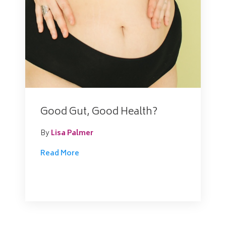
Good Gut, Good Health?
By
Lisa Palmer
Read More