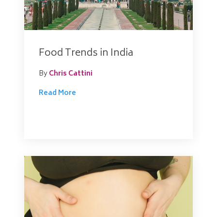
Food Trends in India
By
Chris Cattini
Read More