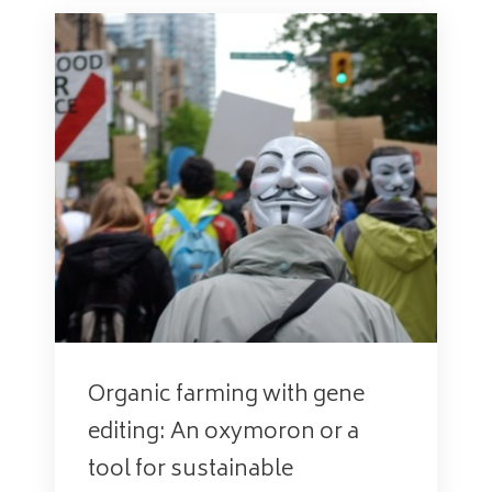
Organic farming with gene
editing: An oxymoron or a
tool for sustainable