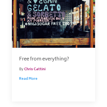
Free from everything?
By
Chris Cattini
Read More