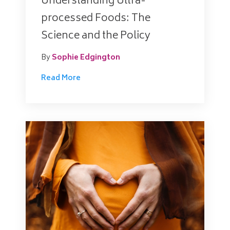
Understanding Ultra-
processed Foods: The
Science and the Policy
By
Sophie Edgington
Read More