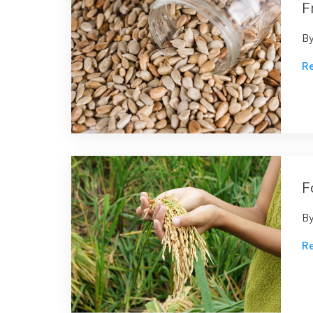
F
B
R
F
B
R