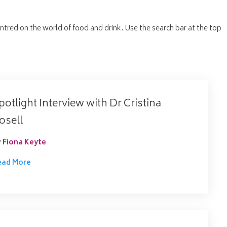
entred on the world of food and drink. Use the search bar at the top
potlight Interview with Dr Cristina
osell
y
Fiona Keyte
ead More