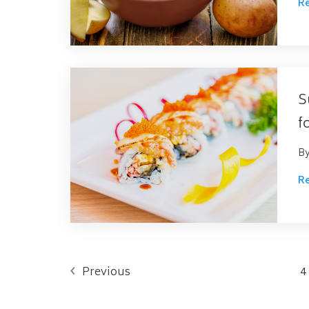
R
S
f
B
R
Previous
4