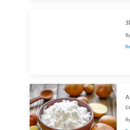
3
B
R
A
c
B