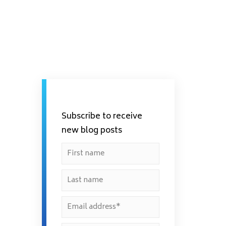
Subscribe to receive
new blog posts