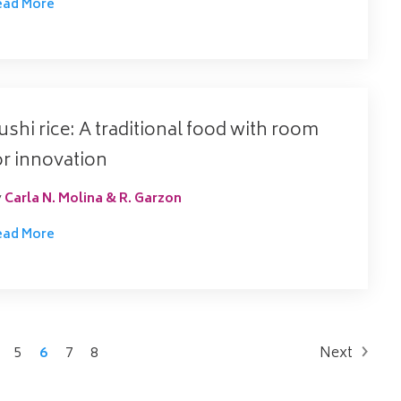
ead More
ushi rice: A traditional food with room
or innovation
y
Carla N. Molina & R. Garzon
ead More
5
6
7
8
Next