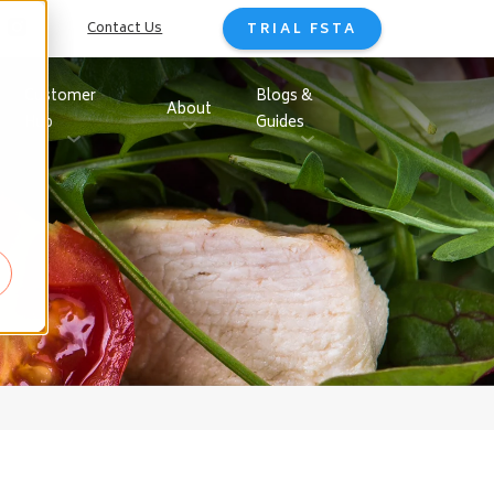
Contact Us
TRIAL FSTA
Customer
Blogs &
About
Hub
Guides