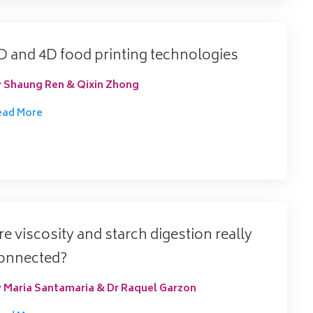
D and 4D food printing technologies
y
Shaung Ren & Qixin Zhong
ead More
re viscosity and starch digestion really
onnected?
y
Maria Santamaria & Dr Raquel Garzon