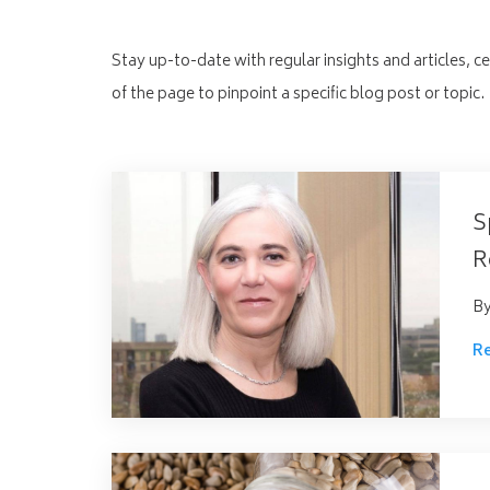
Stay up-to-date with regular insights and articles, c
of the page to pinpoint a specific blog post or topic.
S
R
B
R