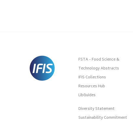
FSTA - Food Science &
Technology Abstracts
IFIS Collections
Resources Hub
LibGuides
Diversity Statement
Sustainability Commitment