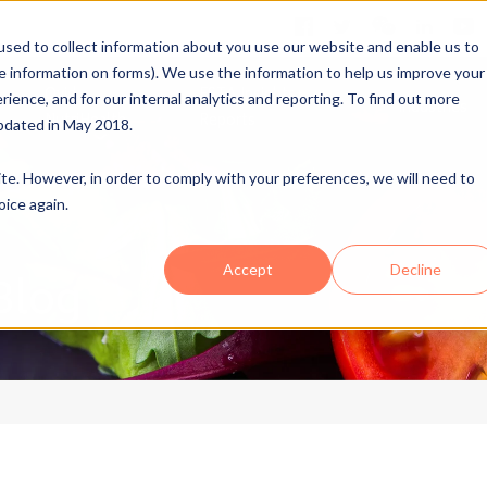
sed to collect information about you use our website and enable us to
me information on forms). We use the information to help us improve your
Ovid
FSTA Insights+
ence, and for our internal analytics and reporting. To find out more
A
Industries
NutriHealth
Reports
pdated in May 2018.
site. However, in order to comply with your preferences, we will need to
oice again.
Accept
Decline
Blog