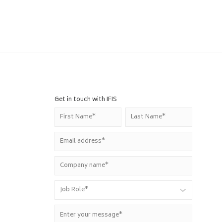
Get in touch with IFIS