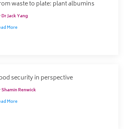
rom waste to plate: plant albumins
y
Dr Jack Yang
ead More
ood security in perspective
y
Shamin Renwick
ead More