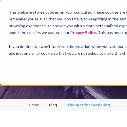
This website stores cookies on your computer. These cookies are u
remember you (e.g. so that you don't have to keep filling in the sa
browsing experience, to provide you with a more personalised experi
FST
about the cookies we use, see our
Privacy Policy
. This has been u
If you decline, we won't track your information when you visit our 
use just one small cookie so that you are not asked to make this ch
Thought for Food 
Home
Blog
Thought for Food Blog