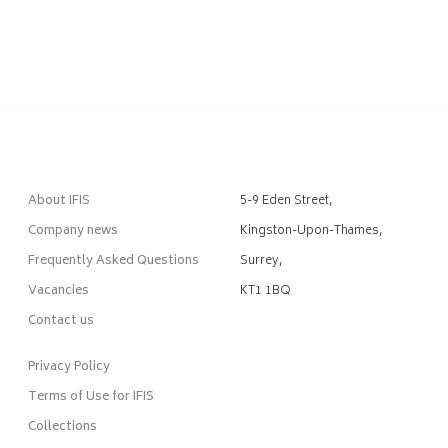
About IFIS
5-9 Eden Street,
Company news
Kingston-Upon-Thames,
Frequently Asked Questions
Surrey,
Vacancies
KT1 1BQ
Contact us
Privacy Policy
Terms of Use for IFIS
Collections